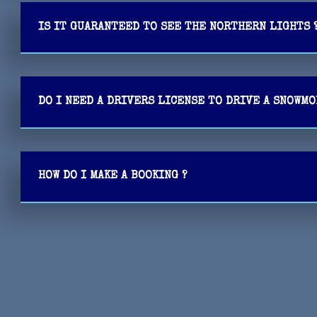
IS IT GUARANTEED TO SEE THE NORTHERN LIGHTS 
DO I NEED A DRIVERS LICENSE TO DRIVE A SNOWM
HOW DO I MAKE A BOOKING ?