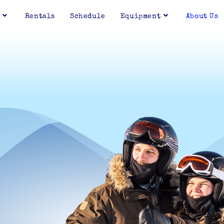
Rentals
Schedule
Equipment
About Us
E