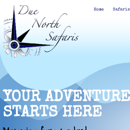
Home
Safaris
YOUR ADVENTUR
STARTS HERE