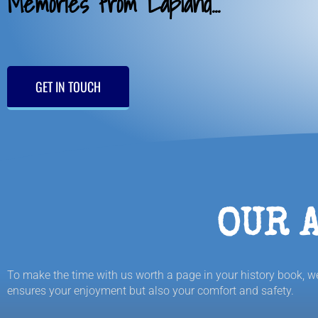
Memories from Lapland...
GET IN TOUCH
OUR 
To make the time with us worth a page in your history book, we 
ensures your enjoyment but also your comfort and safety.