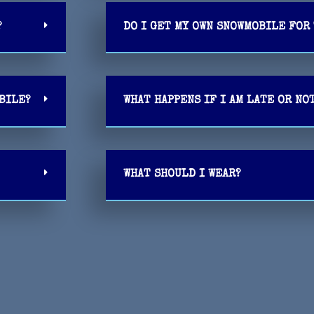
?
DO I GET MY OWN SNOWMOBILE FOR 
OBILE?
WHAT HAPPENS IF I AM LATE OR NO
WHAT SHOULD I WEAR?