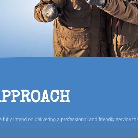
APPROACH
fully intend on delivering a professional and friendly service th