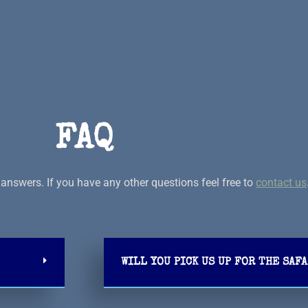
FAQ
answers. If you have any other questions feel free to
contact us
WILL YOU PICK US UP FOR THE SAFA