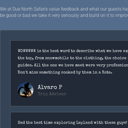
We at Due North Safaris value feedback and what our guests hav
be good or bad we take it very seriously and build on it to improv
WOWWWWW is the best word to describe what we have e
the top, from snowmobile to the clothing, the choice 
guides. All the one we have meet were very professio
Don't miss something cooked by them in a Kota.
Alvaro P
Trip Advisor
Had the best time exploring Lapland with these guys!