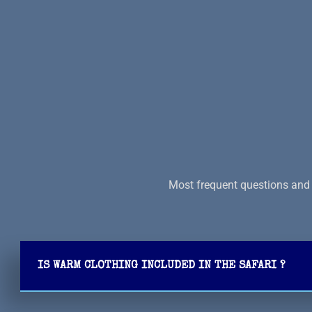
Most frequent questions and 
IS WARM CLOTHING INCLUDED IN THE SAFARI ?