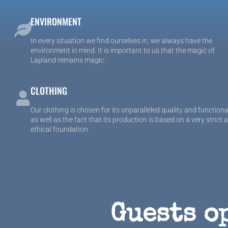
ENVIRONMENT
In every situation we find ourselves in, we always have the
environment in mind. It is important to us that the magic of
Lapland remains magic.
CLOTHING
Our clothing is chosen for its unparalleled quality and functiona
as well as the fact that its production is based on a very strict 
ethical foundation.
Guests o