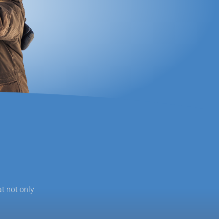
at not only