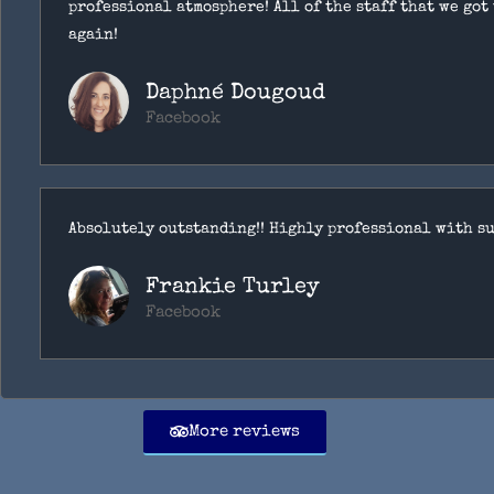
professional atmosphere! All of the staff that we got
again!
Daphné Dougoud
Facebook
Absolutely outstanding!! Highly professional with su
Frankie Turley
Facebook
More reviews