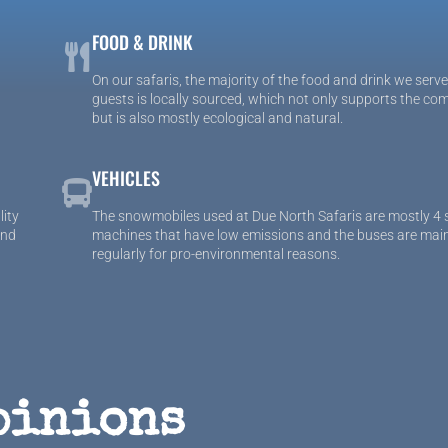
FOOD & DRINK
On our safaris, the majority of the food and drink we serve
guests is locally sourced, which not only supports the co
but is also mostly ecological and natural.
VEHICLES
lity
The snowmobiles used at Due North Safaris are mostly 4 
and
machines that have low emissions and the buses are mai
regularly for pro-environmental reasons.
pinions