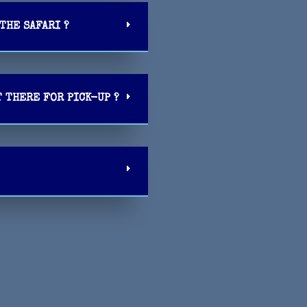
THE SAFARI ?
T THERE FOR PICK-UP ?