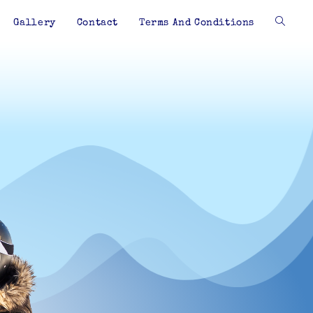
Gallery
Contact
Terms And Conditions