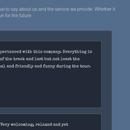
e to say about us and the service we provide. Whether it
e for the future.
xperienced with this company. Everything is
of the track and last but not least the
nal and friendly and funny during the tour.
 Very welcoming, relaxed and yet