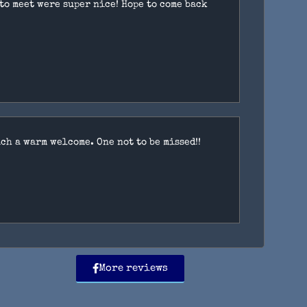
 to meet were super nice! Hope to come back
ch a warm welcome. One not to be missed!!
More reviews