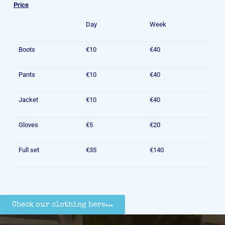
Price
Day
Week
Boots
€10
€40
Pants
€10
€40
Jacket
€10
€40
Gloves
€5
€20
Full set
€35
€140
Check our clothing here...