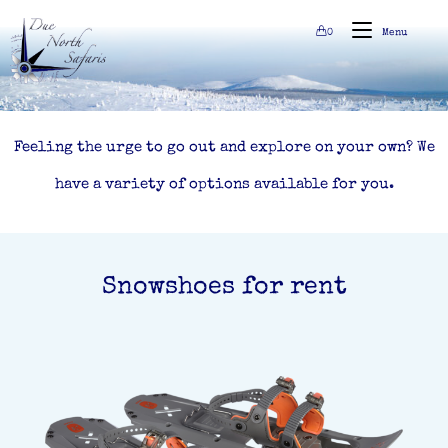
0
Menu
Feeling the urge to go out and explore on your own? We
have a variety of options available for you.
Snowshoes for rent