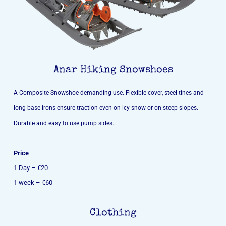
Anar Hiking Snowshoes
A Composite Snowshoe demanding use. Flexible cover, steel tines and
long base irons ensure traction even on icy snow or on steep slopes.
Durable and easy to use pump sides.
Price
1 Day – €20
1 week – €60
Clothing